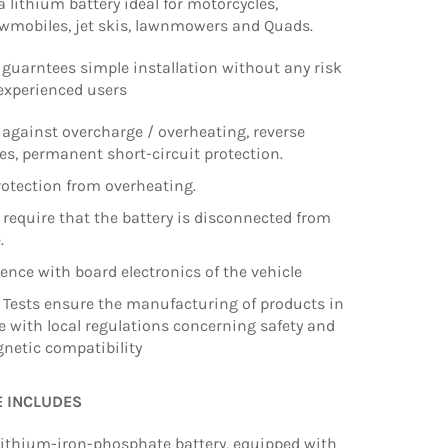
a lithium battery ideal for motorcycles,
owmobiles, jet skis, lawnmowers and Quads.
guarntees simple installation without any risk
 experienced users
 against overcharge / overheating, reverse
les, permanent short-circuit protection.
otection from overheating.
t require that the battery is disconnected from
e.
rence with board electronics of the vehicle
 Tests ensure the manufacturing of products in
 with local regulations concerning safety and
netic compatibility
E INCLUDES
ithium-iron-phosphate battery, equipped with