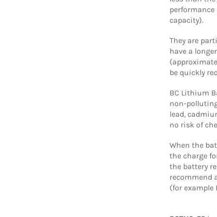
performance 
capacity).
They are part
have a longer
(approximate
be quickly re
BC Lithium Ba
non-polluting
lead, cadmium
no risk of ch
When the batt
the charge for
the battery r
recommend a 
(for example