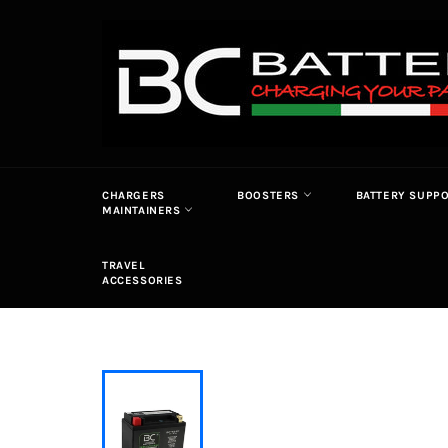
Skip
to
content
CHARGERS
BOOSTERS
BATTERY SUPP
MAINTAINERS
TRAVEL
ACCESSORIES