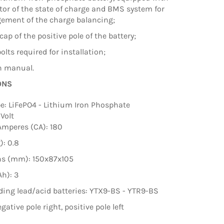
tor of the state of charge and BMS system for
ement of the charge balancing;
cap of the positive pole of the battery;
olts required for installation;
on manual.
ONS
pe: LiFePO4 - Lithium Iron Phosphate
 Volt
Amperes (CA): 180
): 0.8
s (mm): 150x87x105
Ah): 3
ing lead/acid batteries: YTX9-BS - YTR9-BS
egative pole right, positive pole left