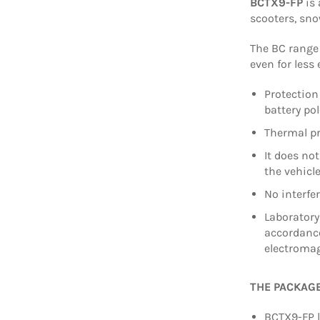
BCTX9-FP
is 
scooters, sn
The BC range 
even for less
Protection
battery po
Thermal pr
It does no
the vehicl
No interfe
Laboratory
accordance
electromag
THE PACKAG
BCTX9-FP l