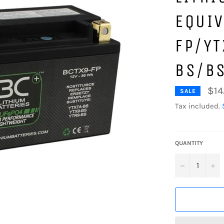
EQUIV
FP/Y
BS/B
$14
SALE
Tax included.
QUANTITY
−
+