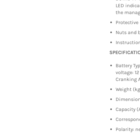
LED indica
the manag
Protective 
Nuts and b
Instructi
SPECIFICATI
Battery Ty
voltage: 12
Cranking 
Weight (kg
Dimension
Capacity (
Correspond
Polarity: n