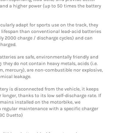
and a higher power (up to 50 times the battery
icularly adapt for sports use on the track, they
 lifespan than conventional lead-acid batteries
ly 2000 charge / discharge cycles) and can
charged.
tteries are safe, environmentally friendly and
: they do not contain heavy metals, acids (i.e.
, mercury), are non-combustible nor explosive,
emical leakage.
ery is disconnected from the vehicle, it keeps
 longer, thanks to its low self-discharge rate. If
emains installed on the motorbike, we
regular maintenance with a specific charger
 BC Duetto)