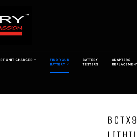
ORT UNIT-CHARGER
FIND YOUR
BATTERY
ADAPTERS
BATTERY
TESTERS
REPLACEMEN
BCTX9
LITHI