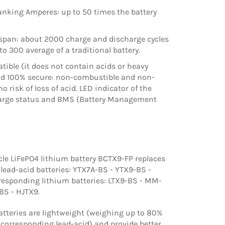
anking Amperes: up to 50 times the battery
espan: about 2000 charge and discharge cycles
o 300 average of a traditional battery.
ible (it does not contain acids or heavy
nd 100% secure: non-combustible and non-
no risk of loss of acid. LED indicator of the
harge status and BMS (Battery Management
le LiFePO4 lithium battery BCTX9-FP replaces
 lead-acid batteries: YTX7A-BS - YTX9-BS -
responding lithium batteries: LTX9-BS - MM-
BS - HJTX9.
tteries are lightweight (weighing up to 80%
 corresponding lead-acid) and provide better