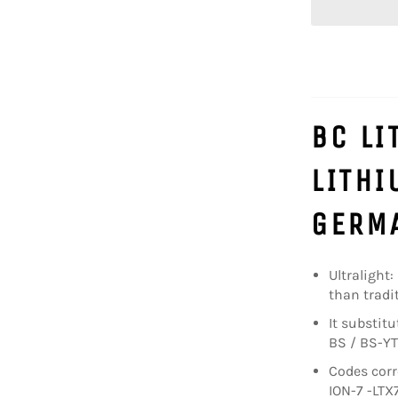
BC LI
LITHI
GERMA
Ultralight:
than tradit
It substit
BS / BS-YT
Codes corr
ION-7 -LTX