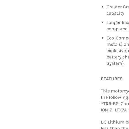
Greater Cr
capacity
Longer lif
compared t
Eco-Compat
metals) a
explosive, 
battery c
System).
FEATURES
This motorcyc
the following
YTR9-BS. Cor
ION-7 -LTX7A-
BC Lithium ba
less than the