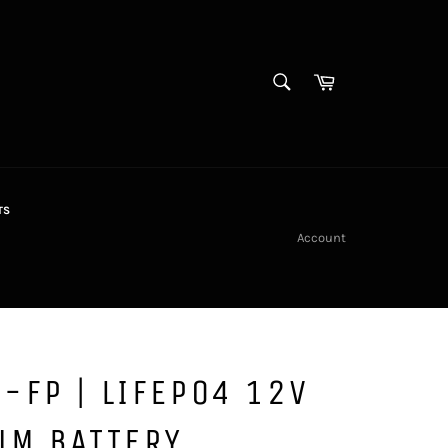
SEARCH
Cart
Search
TS
Account
-FP | LIFEPO4 12V
UM BATTERY