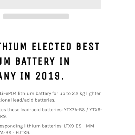
THIUM ELECTED BEST
UM BATTERY IN
NY IN 2019.
 LiFePO4 lithium battery for up to 2.2 kg lighter
ional lead/acid batteries.
utes these lead-acid batteries: YTX7A-BS / YTX9-
R9.
esponding lithium batteries: LTX9-BS - MM-
7A-BS - HJTX9.