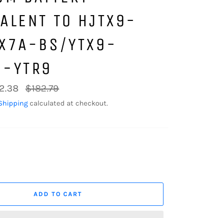
ALENT TO HJTX9-
TX7A-BS/YTX9-
S-YTR9
Regular
2.38
$182.79
price
Shipping
calculated at checkout.
ADD TO CART