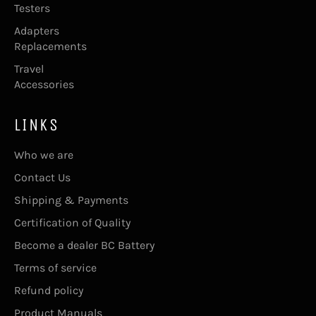
Testers
Adapters
Replacements
Travel
Accessories
LINKS
Who we are
Contact Us
Shipping & Payments
Certification of Quality
Become a dealer BC Battery
Terms of service
Refund policy
Product Manuals