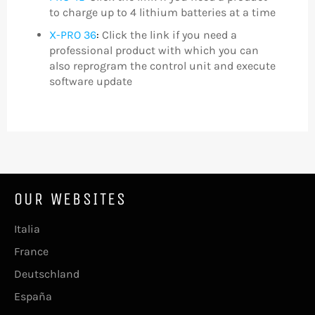
to charge up to 4 lithium batteries at a time
X-PRO 36
:
Click the link if you need a
professional product with which you can
also reprogram the control unit and execute
software update
OUR WEBSITES
Italia
France
Deutschland
España