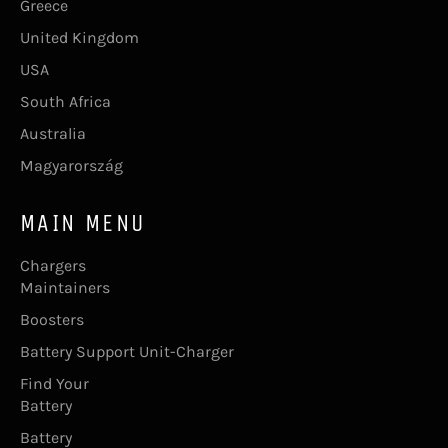
Greece
United Kingdom
USA
South Africa
Australia
Magyarország
MAIN MENU
Chargers
Maintainers
Boosters
Battery Support Unit-Charger
Find Your
Battery
Battery