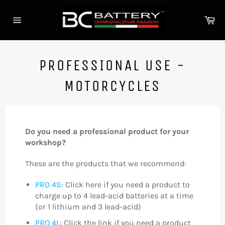
Skip
to
Ca
content
Site
navigation
PROFESSIONAL USE -
MOTORCYCLES
Do you need a professional product for your
workshop?
These are the products that we recommend:
PRO 4S
: Click here if you need a product to
charge up to 4 lead-acid batteries at a time
(or 1 lithium and 3 lead-acid)
PRO 4L
: Click the link if you need a product