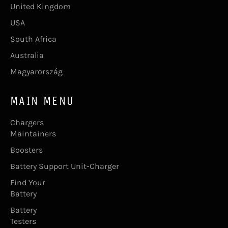
United Kingdom
USA
South Africa
Australia
Magyarország
MAIN MENU
Chargers
Maintainers
Boosters
Battery Support Unit-Charger
Find Your
Battery
Battery
Testers