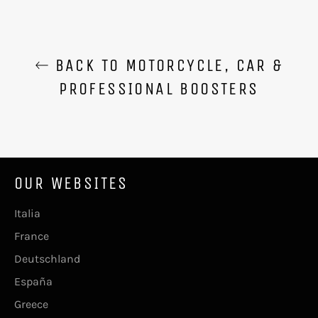
BACK TO MOTORCYCLE, CAR &
PROFESSIONAL BOOSTERS
OUR WEBSITES
Italia
France
Deutschland
España
Greece