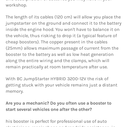
workshop.
The length of its cables (120 cm) will allow you place the
jumpstarter on the ground and connect it to the battery
inside the engine hood. You won't have to balance it on
the vehicle, thus risking to drop it (a typical feature of
cheap boosters). The copper present in the cables
(25mm) allows maximum passage of current from the
booster to the battery as well as low heat generation
along the entire wiring and the clamps, which will
remain practically at room temperature after use.
With BC JumpStarter HYBRID 3200-12V
the risk of
getting stuck with your vehicle remains just a distant
memory.
Are you a mechanic? Do you often use a booster to
start several vehicles one after the other?
his booster is perfect for professional use of auto