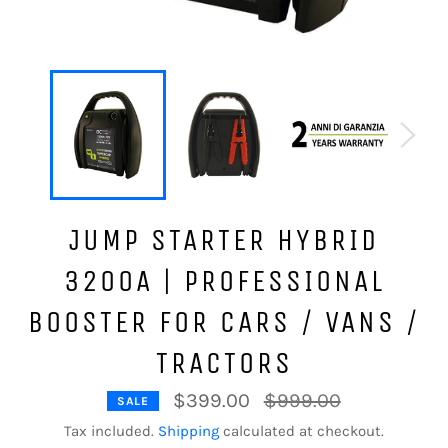
JUMP STARTER HYBRID
3200A | PROFESSIONAL
BOOSTER FOR CARS / VANS /
TRACTORS
Regular
$399.00
$999.00
SALE
price
Tax included.
Shipping
calculated at checkout.