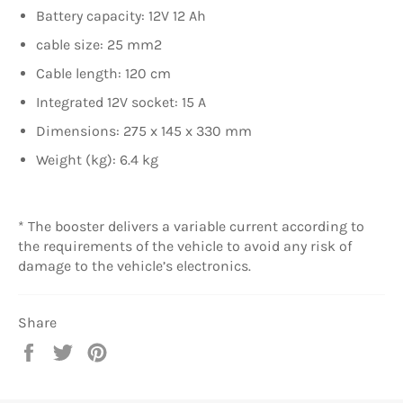
Battery capacity: 12V 12 Ah
cable size: 25 mm2
Cable length: 120 cm
Integrated 12V socket: 15 A
Dimensions: 275 x 145 x 330 mm
Weight (kg): 6.4 kg
* The booster delivers a variable current according to
the requirements of the vehicle to avoid any risk of
damage to the vehicle’s electronics.
Share
Share
Tweet
Pin
on
on
on
Facebook
Twitter
Pinterest