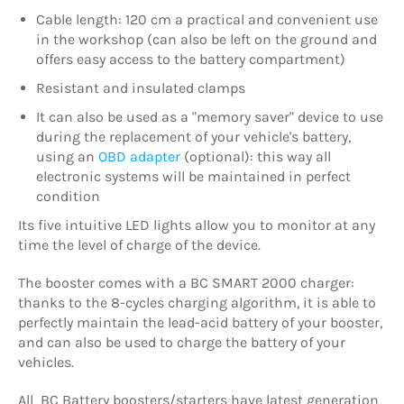
Cable length: 120 cm a practical and convenient use
in the workshop (can also be left on the ground and
offers easy access to the battery compartment)
Resistant and insulated clamps
It can also be used as a "memory saver" device to use
during the replacement of your vehicle's battery,
using an
OBD adapter
(optional): this way all
electronic systems will be maintained in perfect
condition
Its five intuitive LED lights allow you to monitor at any
time the level of charge of the device.
The booster comes with a BC SMART 2000 charger:
thanks to the 8-cycles charging algorithm, it is able to
perfectly maintain the lead-acid battery of your booster,
and can also be used to charge the battery of your
vehicles.
All BC Battery boosters/starters have latest generation