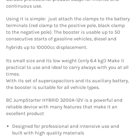
continuous use.
Using it is simple: just attach the clamps to the battery
terminals (red clamp to the positive pole, black clamp
to the negative pole). The booster is usable up to 50
consecutive starts of gasoline vehicles, diesel and
hybrids up to 10000cc displacement.
Its small size and its low weight (only 6.4 kg!) Make it
practical to use and ideal to carry always with you at all
times.
With its set of supercapacitors and its auxiliary battery,
the booster is suitable for all vehicle types.
BC JumpStarter HYBRID 3200A-12V is a powerful and
reliable device with many features that make it an
excellent product
Designed for professional and intensive use and
built with high quality materials