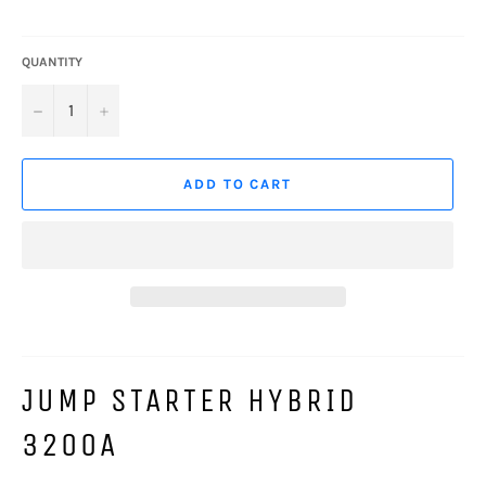
QUANTITY
−
+
ADD TO CART
JUMP STARTER HYBRID
3200A