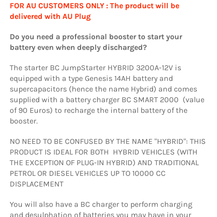
FOR AU CUSTOMERS ONLY : The product will be
delivered with AU Plug
Do you need a professional booster to start your
battery even when deeply discharged?
The starter BC JumpStarter HYBRID 3200A-12V is
equipped with a type Genesis 14AH battery and
supercapacitors (hence the name Hybrid) and comes
supplied with a battery charger BC SMART 2000 (value
of 90 Euros) to recharge the internal battery of the
booster.
NO NEED TO BE CONFUSED BY THE NAME "HYBRID": THIS
PRODUCT IS IDEAL FOR BOTH HYBRID VEHICLES (WITH
THE EXCEPTION OF PLUG-IN HYBRID) AND TRADITIONAL
PETROL OR DIESEL VEHICLES UP TO 10000 CC
DISPLACEMENT
You will also have a BC charger to perform charging
and desulphation of batteries you may have in your