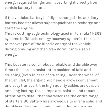
energy required for ignition, absorbing it directly from
vehicle battery to start.
If the vehicle's battery is fully discharged, the auxiliary
battery booster allows supercapacitors to recharge and
start the engine.
This is cutting-edge technology used in Formula 1 KERS
systems in (kinetic energy recovery system): it is used
to recover part of the kinetic energy of the vehicle
during braking and then transform it into usable
energy.
This booster is solid, robust, reliable and durable over
time : the shell is resistant to accidental falls and
crushing (even in case of crushing under the wheel of
the vehicle), the ergonomic handle allows convenient
and easy transport, the high quality cables are durable
and long lasting, the clamps are isolated and robust:
attention to detail that characterizes the entire range
of starters BC Battery has allowed us to offer a solid and
durable professional product adapt for intense and