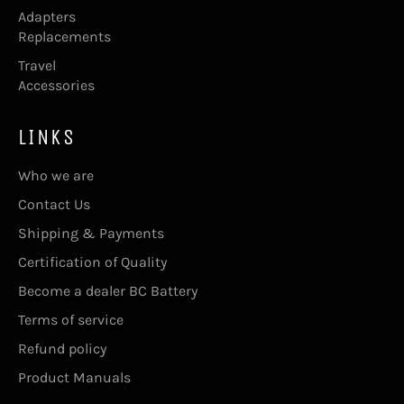
Adapters
Replacements
Travel
Accessories
LINKS
Who we are
Contact Us
Shipping & Payments
Certification of Quality
Become a dealer BC Battery
Terms of service
Refund policy
Product Manuals