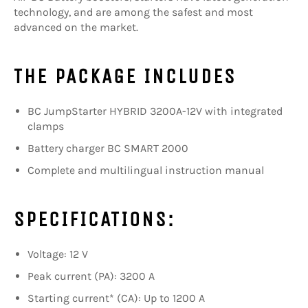
technology, and are among the safest and most
advanced on the market.
THE PACKAGE INCLUDES
BC JumpStarter HYBRID 3200A-12V with integrated
clamps
Battery charger BC SMART 2000
Complete and multilingual instruction manual
SPECIFICATIONS:
Voltage: 12 V
Peak current (PA): 3200 A
Starting current* (CA): Up to 1200 A