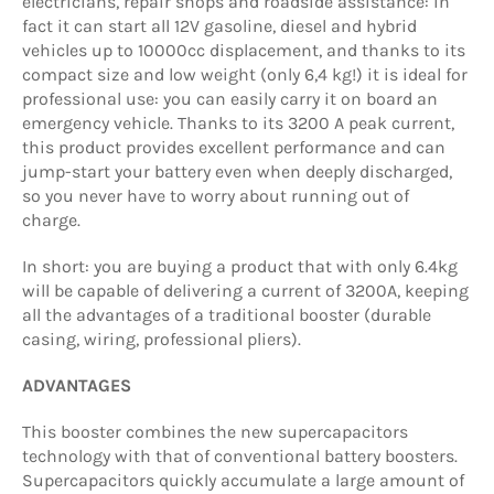
electricians, repair shops and roadside assistance: in
fact it can start all 12V gasoline, diesel and hybrid
vehicles up to
10000cc
displacement, and thanks to its
compact size and low weight
(only 6,4 kg!) i
t is ideal for
professional use: you can easily carry it on board an
emergency vehicle. Thanks to its
3200 A
peak current,
this product provides excellent performance and can
jump-start your battery even when deeply discharged,
so you never have to worry about running out of
charge.
In short: you are buying a product that with only 6.4kg
will be capable of delivering a current of 3200A, keeping
all the advantages of a traditional booster (durable
casing, wiring, professional pliers).
ADVANTAGES
This booster combines the new supercapacitors
technology with that of conventional battery boosters.
Supercapacitors quickly accumulate a large amount of