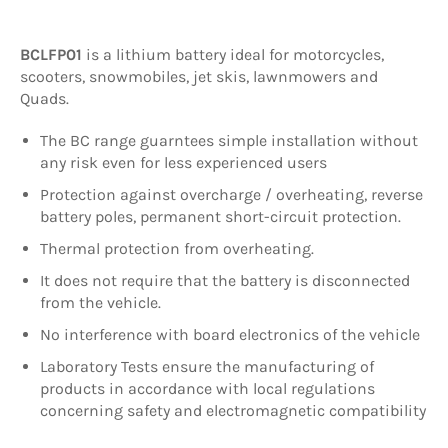
BCLFP01
is a lithium battery ideal for motorcycles,
scooters, snowmobiles, jet skis, lawnmowers and
Quads.
The BC range guarntees simple installation without
any risk even for less experienced users
Protection against overcharge / overheating, reverse
battery poles, permanent short-circuit protection.
Thermal protection from overheating.
It does not require that the battery is disconnected
from the vehicle.
No interference with board electronics of the vehicle
Laboratory Tests ensure the manufacturing of
products in accordance with local regulations
concerning safety and electromagnetic compatibility