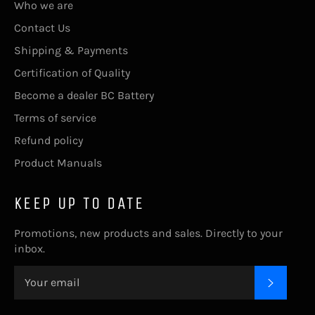
Who we are
Contact Us
Shipping & Payments
Certification of Quality
Become a dealer BC Battery
Terms of service
Refund policy
Product Manuals
KEEP UP TO DATE
Promotions, new products and sales. Directly to your
inbox.
SUBSC