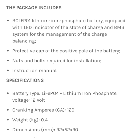
THE PACKAGE INCLUDES
BCLFP01 lithium-iron-phosphate battery, equipped
with LED indicator of the state of charge and BMS
system for the management of the charge
balancing;
Protective cap of the positive pole of the battery;
Nuts and bolts required for installation;
Instruction manual.
SPECIFICATIONS
Battery Type: LiFePO4 - Lithium Iron Phosphate.
voltage: 12 Volt
Cranking Amperes (CA): 120
Weight (kg): 0.4
Dimensions (mm): 92x52x90