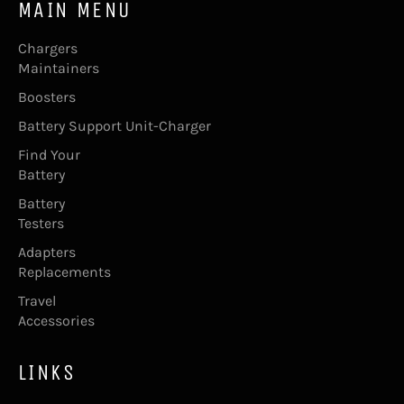
MAIN MENU
Chargers
Maintainers
Boosters
Battery Support Unit-Charger
Find Your
Battery
Battery
Testers
Adapters
Replacements
Travel
Accessories
LINKS