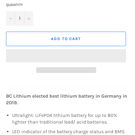
QUANTITY
−
+
ADD TO CART
BC Lithium elected best lithium battery in Germany in
2019.
Ultralight: LiFePO4 lithium battery for up to 80%
lighter than traditional lead/ acid batteries.
LED indicator of the battery charge status and BMS