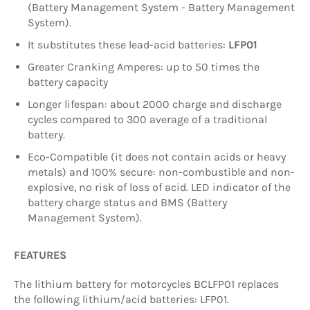
(Battery Management System - Battery Management
System).
It substitutes these lead-acid batteries:
LFP01
Greater Cranking Amperes: up to 50 times the
battery capacity
Longer lifespan: about 2000 charge and discharge
cycles compared to 300 average of a traditional
battery.
Eco-Compatible (it does not contain acids or heavy
metals) and 100% secure: non-combustible and non-
explosive, no risk of loss of acid. LED indicator of the
battery charge status and BMS (Battery
Management System).
FEATURES
The lithium battery for motorcycles BCLFP01 replaces
the following lithium/acid batteries: LFP01.