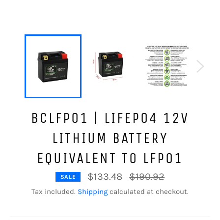
BCLFP01 | LIFEPO4 12V
LITHIUM BATTERY
EQUIVALENT TO LFP01
Regular
$133.48
$190.92
SALE
price
Tax included.
Shipping
calculated at checkout.