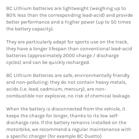
BC Lithium batteries are lightweight (weighing up to
80% less than the corresponding lead-acid) and provide
better performance and a higher power (up to 50 times
the battery capacity).
They are particularly adapt for sports use on the track,
they have a longer lifespan than conventional lead-acid
batteries (approximately 2000 charge / discharge
cycles) and can be quickly recharged.
BC Lithium Batteries are safe, environmentally friendly
and non-polluting: they do not contain heavy metals,
acids (i.e. lead, cadmium, mercury), are non-
combustible nor explosive, no risk of chemical leakage.
When the battery is disconnected from the vehicle, it
keeps the charge for longer, thanks to its low self-
discharge rate. If the battery remains installed on the
motorbike, we recommend a regular maintenance with
a specific charger (for example BC Duetto)