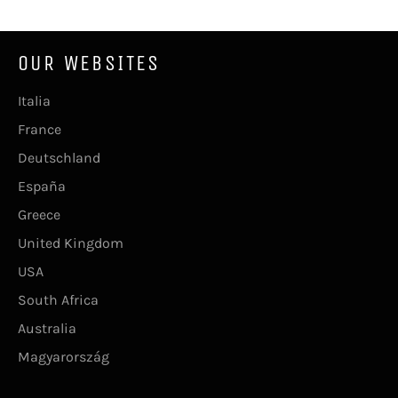
OUR WEBSITES
Italia
France
Deutschland
España
Greece
United Kingdom
USA
South Africa
Australia
Magyarország