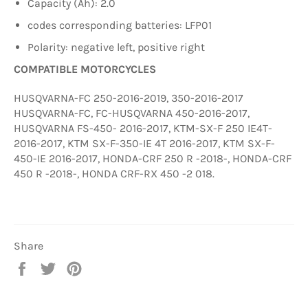
Capacity (Ah): 2.0
codes corresponding batteries: LFP01
Polarity: negative left, positive right
COMPATIBLE MOTORCYCLES
HUSQVARNA-FC 250-2016-2019, 350-2016-2017
HUSQVARNA-FC, FC-HUSQVARNA 450-2016-2017,
HUSQVARNA FS-450- 2016-2017, KTM-SX-F 250 IE4T-
2016-2017, KTM SX-F-350-IE 4T 2016-2017, KTM SX-F-
450-IE 2016-2017, HONDA-CRF 250 R -2018-, HONDA-CRF
450 R -2018-, HONDA CRF-RX 450 -2 018.
Share
Share
Tweet
Pin
on
on
on
Facebook
Twitter
Pinterest