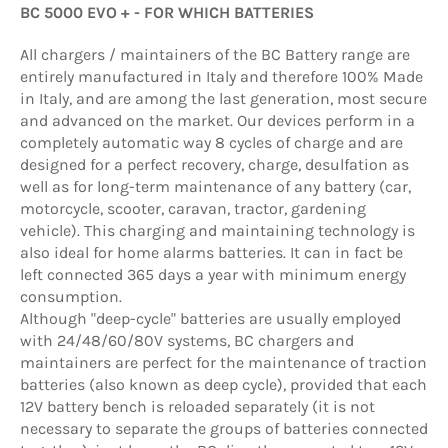
BC 5000 EVO + - FOR WHICH BATTERIES
All chargers / maintainers of the BC Battery range are
entirely manufactured in Italy and therefore 100% Made
in Italy, and are among the last generation, most secure
and advanced on the market. Our devices perform in a
completely automatic way 8 cycles of charge and are
designed for a perfect recovery, charge, desulfation as
well as for long-term maintenance of any battery (car,
motorcycle, scooter, caravan, tractor, gardening
vehicle). This charging and maintaining technology is
also ideal for home alarms batteries. It can in fact be
left connected 365 days a year with minimum energy
consumption.
Although "deep-cycle" batteries are usually employed
with 24/48/60/80V systems, BC chargers and
maintainers are perfect for the maintenance of traction
batteries (also known as deep cycle), provided that each
12V battery bench is reloaded separately (it is not
necessary to separate the groups of batteries connected