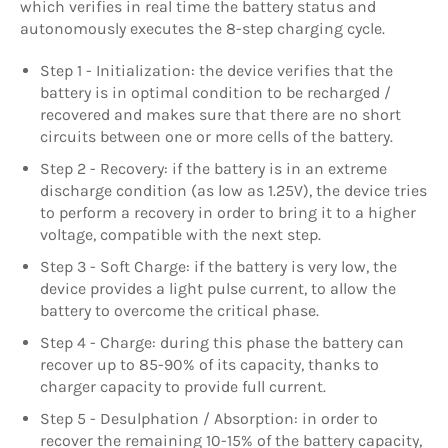
which verifies in real time the battery status and
autonomously executes the 8-step charging cycle.
Step 1 - Initialization: the device verifies that the
battery is in optimal condition to be recharged /
recovered and makes sure that there are no short
circuits between one or more cells of the battery.
Step 2 - Recovery: if the battery is in an extreme
discharge condition (as low as 1.25V), the device tries
to perform a recovery in order to bring it to a higher
voltage, compatible with the next step.
Step 3 - Soft Charge: if the battery is very low, the
device provides a light pulse current, to allow the
battery to overcome the critical phase.
Step 4 - Charge: during this phase the battery can
recover up to 85-90% of its capacity, thanks to
charger capacity to provide full current.
Step 5 - Desulphation / Absorption: in order to
recover the remaining 10-15% of the battery capacity,