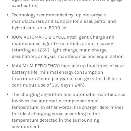
overheating.
Technology recommended by top motorcycle
manufacturers and suitable for diesel, petrol and
hybrid cars up to 5000 cc
100% AUTOMATIC 8 CYCLE Intelligent Charge and
maintenance algorithm: initialization, recovery
(starting at 1.25V), light charge, main charge,
desulfation, analysis, maintenance and equalization.
MAXIMUM EFFICIENCY: Increase up to 4 times of your
battery’s life, minimal energy consumption
(maximum 2 euro per year of energy in the bill for a
continuous use of 365 days / 24h).
The charging algorithm and automatic maintenance
involves the automatic compensation of
temperature: in other words, the charger determines
the ideal charging curve according to the
temperature detected in the surrounding
environment