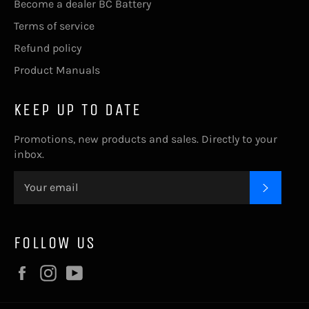
Become a dealer BC Battery
Terms of service
Refund policy
Product Manuals
KEEP UP TO DATE
Promotions, new products and sales. Directly to your
inbox.
SUBSC
FOLLOW US
Facebook
Instagram
YouTube