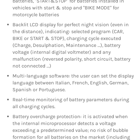
batteries, "START&STOP" for batteries installed in
vehicles with start & stop and "BIKE MODE" for
motorcycle batteries
Backlit LCD display for perfect night vision (even in
the distance), indicating: selected program (CAR,
BIKE or START & STOP), charging cycle executed
(Charge, Desulphation, Maintenance ...), battery
voltage (internal digital voltmeter) and any
malfunction (reversed polarity, short circuit, battery
not connected ...)
Multi-language software: the user can set the display
language between Italian, French, English, German,
Spanish or Portuguese.
Real-time monitoring of battery parameters during
all charging cycles.
Battery overcharge protection: it is activated when
the internal microprocessor detects a voltage
exceeding a predetermined value; no risk of bubble
formation for all batteries on the market (including