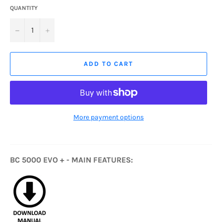
QUANTITY
−
+
ADD TO CART
More payment options
BC 5000 EVO + - MAIN FEATURES: