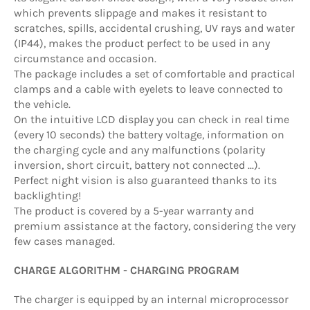
which prevents slippage and makes it resistant to
scratches, spills, accidental crushing, UV rays and water
(IP44), makes the product perfect to be used in any
circumstance and occasion.
The package includes a set of comfortable and practical
clamps and a cable with eyelets to leave connected to
the vehicle.
On the intuitive LCD display you can check in real time
(every 10 seconds) the battery voltage, information on
the charging cycle and any malfunctions (polarity
inversion, short circuit, battery not connected ...).
Perfect night vision is also guaranteed thanks to its
backlighting!
The product is covered by a 5-year warranty and
premium assistance at the factory, considering the very
few cases managed.
CHARGE ALGORITHM - CHARGING PROGRAM
The charger is equipped by an internal microprocessor