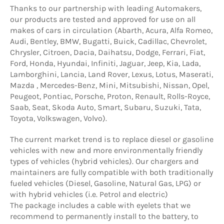
Thanks to our partnership with leading Automakers,
our products are tested and approved for use on all
makes of cars in circulation (Abarth, Acura, Alfa Romeo,
Audi, Bentley, BMW, Bugatti, Buick, Cadillac, Chevrolet,
Chrysler, Citroen, Dacia, Daihatsu, Dodge, Ferrari, Fiat,
Ford, Honda, Hyundai, Infiniti, Jaguar, Jeep, Kia, Lada,
Lamborghini, Lancia, Land Rover, Lexus, Lotus, Maserati,
Mazda , Mercedes-Benz, Mini, Mitsubishi, Nissan, Opel,
Peugeot, Pontiac, Porsche, Proton, Renault, Rolls-Royce,
Saab, Seat, Skoda Auto, Smart, Subaru, Suzuki, Tata,
Toyota, Volkswagen, Volvo).
The current market trend is to replace diesel or gasoline
vehicles with new and more environmentally friendly
types of vehicles (hybrid vehicles). Our chargers and
maintainers are fully compatible with both traditionally
fueled vehicles (Diesel, Gasoline, Natural Gas, LPG) or
with hybrid vehicles (i.e. Petrol and electric)
The package includes a cable with eyelets that we
recommend to permanently install to the battery, to