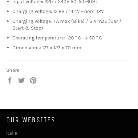
Input voltage: 220 ÷ 240V AC, 50-60Hz
Charging Voltage: 13.8V / 14.4V - nom. 12V
Charging Voltage: 1 A max (Bike) / 5 A max (Car /
Start & Stop)
Operating temperature: -20 ° C - + 50 ° C
Dimensions: 177 x 127 x 70 mm
Share
Share
Tweet
Pin
on
on
on
Facebook
Twitter
Pinterest
OUR WEBSITES
Italia