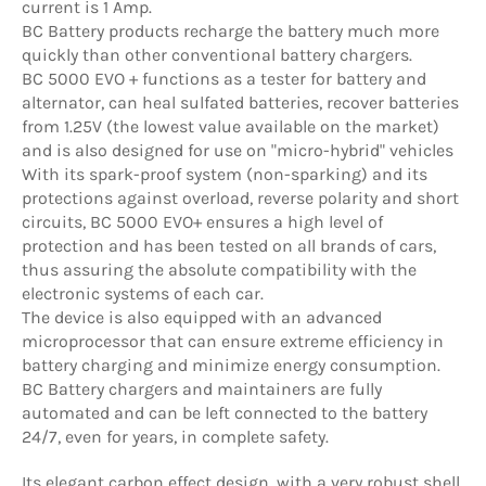
current is 1 Amp.
BC Battery products recharge the battery much more
quickly than other conventional battery chargers.
BC 5000 EVO + functions as a tester for battery and
alternator, can heal sulfated batteries, recover batteries
from 1.25V (the lowest value available on the market)
and is also designed for use on "micro-hybrid" vehicles
With its spark-proof system (non-sparking) and its
protections against overload, reverse polarity and short
circuits, BC 5000 EVO+ ensures a high level of
protection and has been tested on all brands of cars,
thus assuring the absolute compatibility with the
electronic systems of each car.
The device is also equipped with an advanced
microprocessor that can ensure extreme efficiency in
battery charging and minimize energy consumption.
BC Battery chargers and maintainers are fully
automated and can be left connected to the battery
24/7, even for years, in complete safety.
Its elegant carbon effect design, with a very robust shell