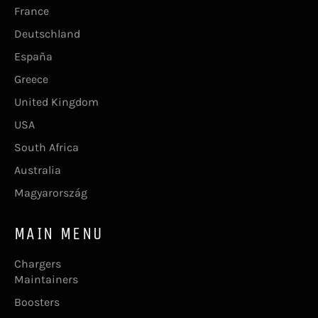
France
Deutschland
España
Greece
United Kingdom
USA
South Africa
Australia
Magyarország
MAIN MENU
Chargers
Maintainers
Boosters