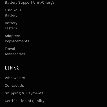
Battery Support Unit-Charger
Find Your
Battery
Battery
Testers
Adapters
Replacements
Travel
Accessories
LINKS
Who we are
Contact Us
Shipping & Payments
Certification of Quality