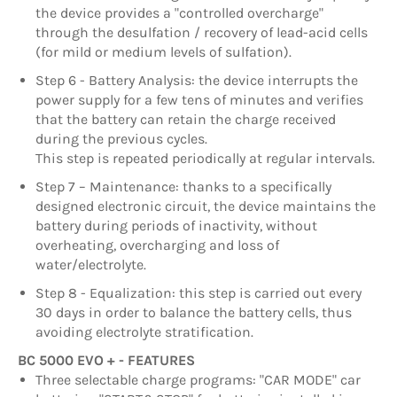
the device provides a "controlled overcharge"
through the desulfation / recovery of lead-acid cells
(for mild or medium levels of sulfation).
Step 6 - Battery Analysis: the device interrupts the
power supply for a few tens of minutes and verifies
that the battery can retain the charge received
during the previous cycles.
This step is repeated periodically at regular intervals.
Step 7 – Maintenance: thanks to a specifically
designed electronic circuit, the device maintains the
battery during periods of inactivity, without
overheating, overcharging and loss of
water/electrolyte.
Step 8 - Equalization: this step is carried out every
30 days in order to balance the battery cells, thus
avoiding electrolyte stratification.
BC 5000 EVO + - FEATURES
Three selectable charge programs: "CAR MODE" car