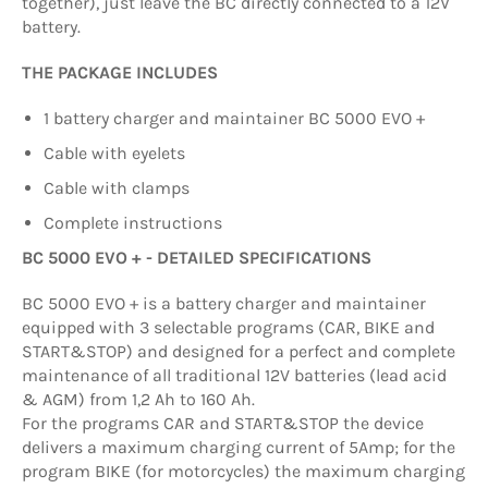
together), just leave the BC directly connected to a 12V
battery.
THE PACKAGE INCLUDES
1 battery charger and maintainer BC 5000 EVO +
Cable with eyelets
Cable with clamps
Complete instructions
BC 5000 EVO + - DETAILED SPECIFICATIONS
BC 5000 EVO + is a battery charger and maintainer
equipped with 3 selectable programs (CAR, BIKE and
START&STOP) and designed for a perfect and complete
maintenance of all traditional 12V batteries (lead acid
& AGM) from 1,2 Ah to 160 Ah.
For the programs CAR and START&STOP the device
delivers a maximum charging current of 5Amp; for the
program BIKE (for motorcycles) the maximum charging