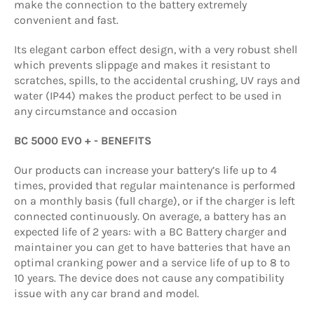
make the connection to the battery extremely
convenient and fast.
Its elegant carbon effect design, with a very robust shell
which prevents slippage and makes it resistant to
scratches, spills, to the accidental crushing, UV rays and
water (IP44) makes the product perfect to be used in
any circumstance and occasion
BC 5000 EVO + - BENEFITS
Our products can increase your battery’s life up to 4
times, provided that regular maintenance is performed
on a monthly basis (full charge), or if the charger is left
connected continuously. On average, a battery has an
expected life of 2 years: with a BC Battery charger and
maintainer you can get to have batteries that have an
optimal cranking power and a service life of up to 8 to
10 years. The device does not cause any compatibility
issue with any car brand and model.