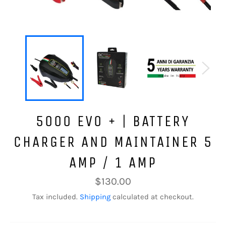
5000 EVO + | BATTERY
CHARGER AND MAINTAINER 5
AMP / 1 AMP
Regular
$130.00
price
Tax included.
Shipping
calculated at checkout.