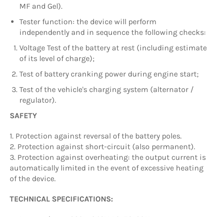
MF and Gel).
Tester function: the device will perform
independently and in sequence the following checks:
Voltage Test of the battery at rest (including estimate
of its level of charge);
Test of battery cranking power during engine start;
Test of the vehicle's charging system (alternator /
regulator).
SAFETY
1. Protection against reversal of the battery poles.
2. Protection against short-circuit (also permanent).
3. Protection against overheating: the output current is
automatically limited in the event of excessive heating
of the device.
TECHNICAL SPECIFICATIONS: