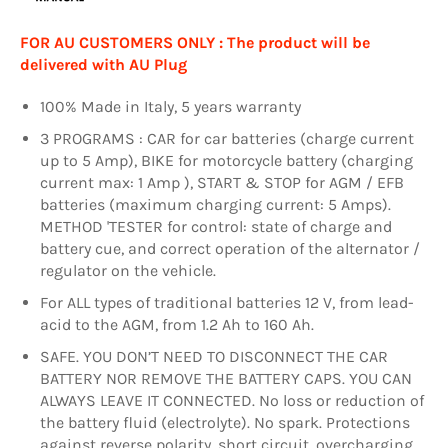
FOR AU CUSTOMERS ONLY : The product will be
delivered with AU Plug
100% Made in Italy, 5 years warranty
3 PROGRAMS : CAR for car batteries (charge current
up to 5 Amp), BIKE for motorcycle battery (charging
current max: 1 Amp ), START & STOP for AGM / EFB
batteries (maximum charging current: 5 Amps).
METHOD 'TESTER for control: state of charge and
battery cue, and correct operation of the alternator /
regulator on the vehicle.
For ALL types of traditional batteries 12 V, from lead-
acid to the AGM, from 1.2 Ah to 160 Ah.
SAFE. YOU DON’T NEED TO DISCONNECT THE CAR
BATTERY NOR REMOVE THE BATTERY CAPS. YOU CAN
ALWAYS LEAVE IT CONNECTED. No loss or reduction of
the battery fluid (electrolyte). No spark. Protections
against reverse polarity, short circuit, overcharging,