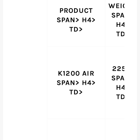
WEIGHT
PRODUCT
SPAN>
SPAN> H4>
H4>
TD>
TD>
225 G
K1200 AIR
SPAN>
SPAN> H4>
H4>
TD>
TD>