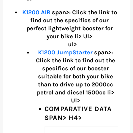
K1200 AIR
span>: Click the link to
find out the specifics of our
perfect lightweight booster for
your bike li> Ul>
ul>
K1200 JumpStarter
span>:
Click the link to find out the
specifics of our booster
suitable for both your bike
than to drive up to 2000cc
petrol and diesel 1500cc li>
Ul>
COMPARATIVE DATA
SPAN> H4>