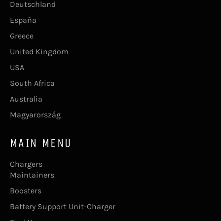
Deutschland
España
Greece
United Kingdom
USA
South Africa
Australia
Magyarország
MAIN MENU
Chargers
Maintainers
Boosters
Battery Support Unit-Charger