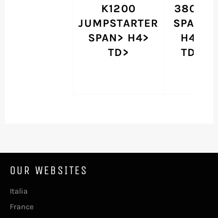
K1200
380 G
JUMPSTARTER
SPAN>
SPAN> H4>
H4>
TD>
TD>
OUR WEBSITES
Italia
France