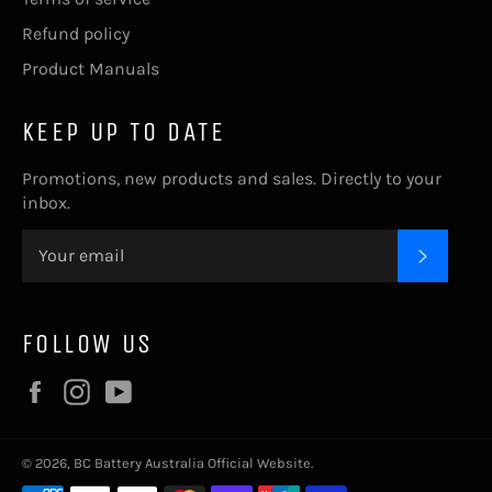
Refund policy
Product Manuals
KEEP UP TO DATE
Promotions, new products and sales. Directly to your
inbox.
SUBSC
FOLLOW US
Facebook
Instagram
YouTube
© 2026,
BC Battery Australia Official Website
.
Payment