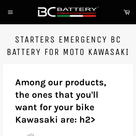
Skip
to
Ca
content
Site
navigation
STARTERS EMERGENCY BC
BATTERY FOR MOTO KAWASAKI
Among our products,
the ones that you'll
want for your bike
Kawasaki are: h2>
ul>