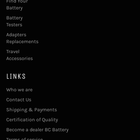
Find Your
Battery
Battery
Testers
Adapters
Replacements
Travel
Accessories
LINKS
Who we are
Contact Us
Shipping & Payments
Certification of Quality
Become a dealer BC Battery
Terms of service